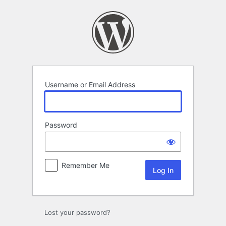
Log
In
Username or Email Address
Password
Remember Me
Lost your password?