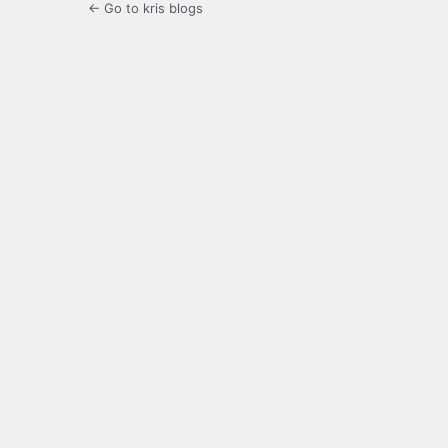
← Go to kris blogs