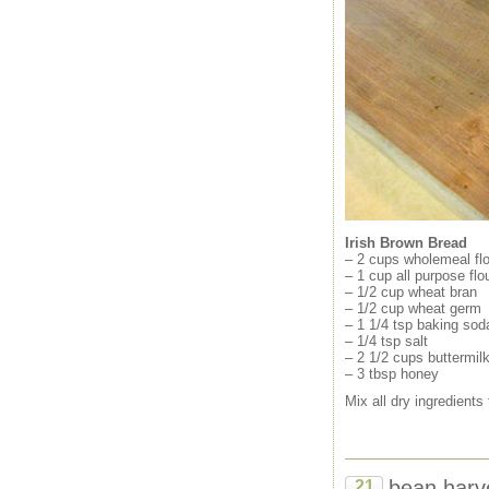
Irish Brown Bread
– 2 cups wholemeal flo
– 1 cup all purpose flo
– 1/2 cup wheat bran
– 1/2 cup wheat germ
– 1 1/4 tsp baking sod
– 1/4 tsp salt
– 2 1/2 cups buttermil
– 3 tbsp honey
Mix all dry ingredients
bean harv
21