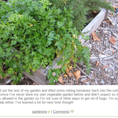
d out the rest of my garden and tilled some rotting tomatoes back into the soi
since I’ve never done my own vegetable garden before and didn’t expect so muc
allowed in the garden so I’m not sure of other ways to get rid of bugs. I’m su
elp either. I’ve learned a lot for next time though!
gardening
|
Comments