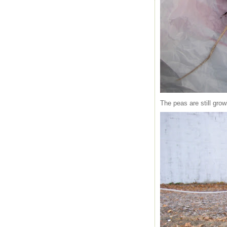
The peas are still gro