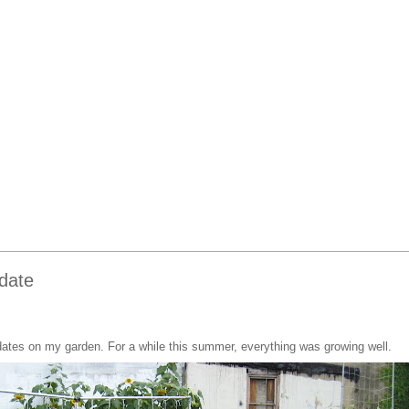
date
pdates on my garden. For a while this summer, everything was growing well.