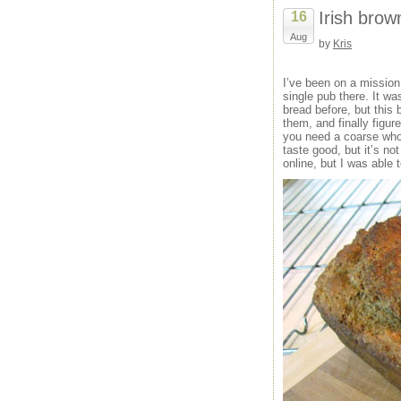
Irish brow
16
Aug
by
Kris
I’ve been on a missio
single pub there. It wa
bread before, but this
them, and finally figure
you need a coarse whole
taste good, but it’s no
online, but I was able