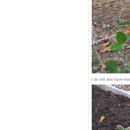
I do still also have m