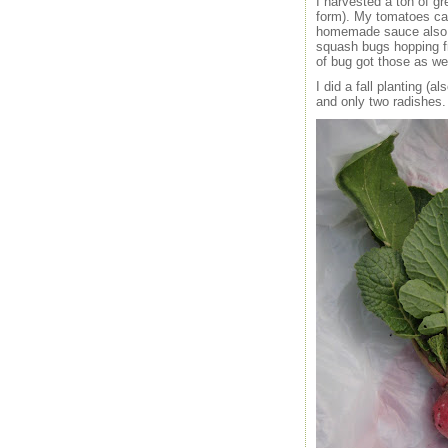
I harvested a ton of g
form). My tomatoes cam
homemade sauce also in
squash bugs hopping fro
of bug got those as wel
I did a fall planting (
and only two radishes.