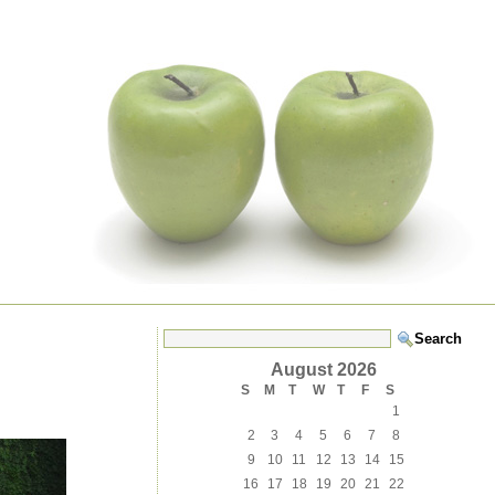
August 2026
S
M
T
W
T
F
S
1
2
3
4
5
6
7
8
9
10
11
12
13
14
15
16
17
18
19
20
21
22