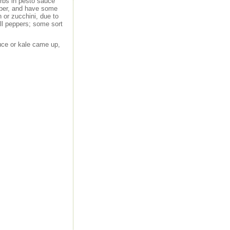
erbs in pesto sauce
tober, and have some
 or zucchini, due to
ell peppers; some sort
ttuce or kale came up,