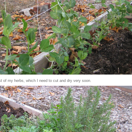
ost of my herbs, which I need to cut and dry very soon.