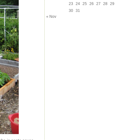
23
24
25
26
27
28
29
30
31
« Nov