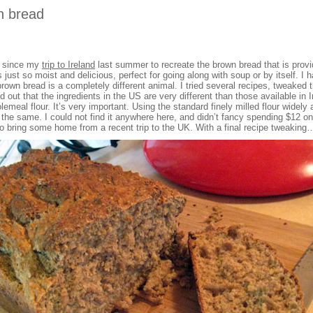
n bread
n since my
trip to Ireland
last summer to recreate the brown bread that is provi
s just so moist and delicious, perfect for going along with soup or by itself. I
 brown bread is a completely different animal. I tried several recipes, tweake
d out that the ingredients in the US are very different than those available in I
meal flour. It’s very important. Using the standard finely milled flour widely av
t the same. I could not find it anywhere here, and didn’t fancy spending $12 on 
 to bring some home from a recent trip to the UK. With a final recipe tweakin