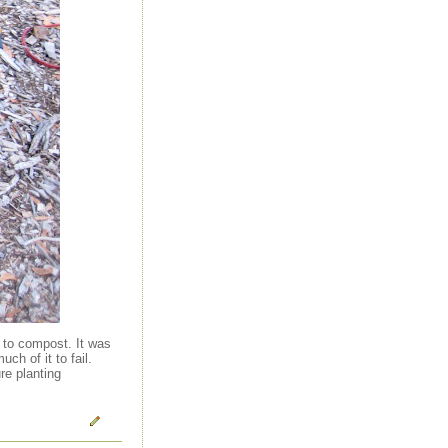
l to compost. It was
h of it to fail.
re planting