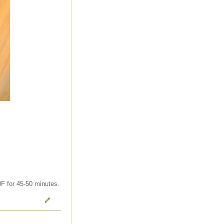
0F for 45-50 minutes.