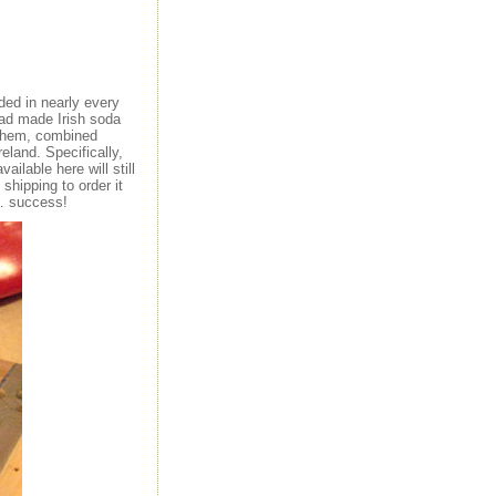
ded in nearly every
 had made Irish soda
d them, combined
reland. Specifically,
ailable here will still
shipping to order it
g… success!