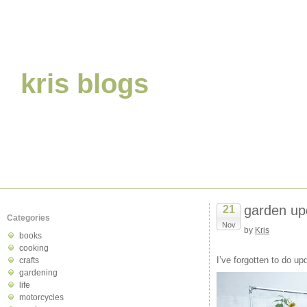
kris blogs
garden up
21
Categories
Nov
by
Kris
books
cooking
I’ve forgotten to do u
crafts
gardening
life
motorcycles