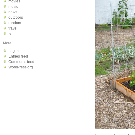
movies
music
news
outdoors
random
travel
tv
Meta
Log in
Entries feed
Comments feed
WordPress.org