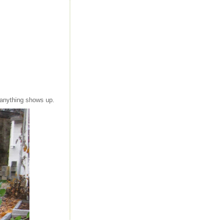
 anything shows up.