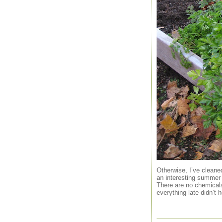
Otherwise, I’ve cleane
an interesting summer 
There are no chemicals 
everything late didn’t h