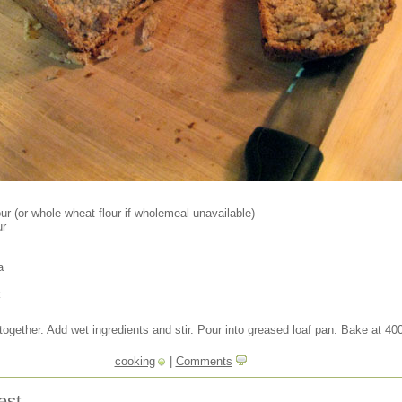
ur (or whole wheat flour if wholemeal unavailable)
ur
a
k
 together. Add wet ingredients and stir. Pour into greased loaf pan. Bake at 40
cooking
|
Comments
est