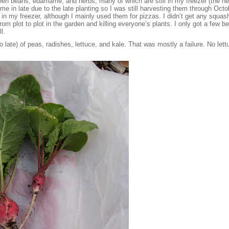
reen beans, edamame, and herbs, many of which are still in my freezer (the h
e in late due to the late planting so I was still harvesting them through Oc
 my freezer, although I mainly used them for pizzas. I didn’t get any squash
m plot to plot in the garden and killing everyone’s plants. I only got a few b
l.
also late) of peas, radishes, lettuce, and kale. That was mostly a failure. No le