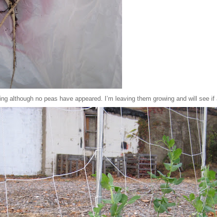
wing although no peas have appeared. I’m leaving them growing and will see if