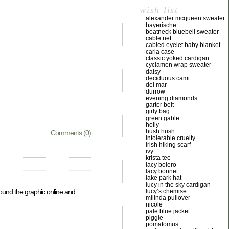
wish list
alexander mcqueen sweater
bayerische
boatneck bluebell sweater
cable net
cabled eyelet baby blanket
carla case
classic yoked cardigan
cyclamen wrap sweater
daisy
deciduous cami
del mar
durrow
evening diamonds
garter belt
girly bag
green gable
holly
hush hush
Comments (0)
intolerable cruelty
irish hiking scarf
ivy
krista tee
lacy bolero
lacy bonnet
lake park hat
lucy in the sky cardigan
found the graphic online and
lucy’s chemise
milinda pullover
nicole
pale blue jacket
piggle
pomatomus