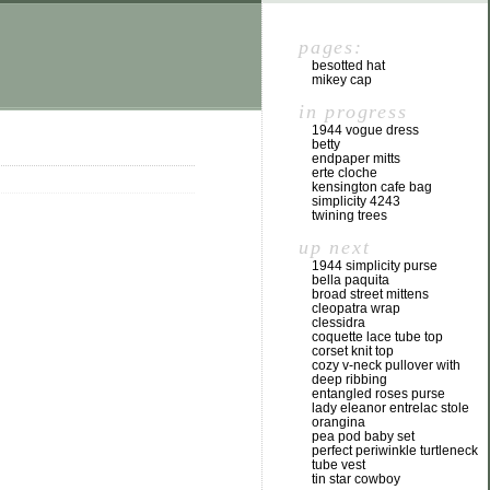
pages:
besotted hat
mikey cap
in progress
1944 vogue dress
betty
endpaper mitts
erte cloche
kensington cafe bag
simplicity 4243
twining trees
up next
1944 simplicity purse
bella paquita
broad street mittens
cleopatra wrap
clessidra
coquette lace tube top
corset knit top
cozy v-neck pullover with
deep ribbing
entangled roses purse
lady eleanor entrelac stole
orangina
pea pod baby set
perfect periwinkle turtleneck
tube vest
tin star cowboy