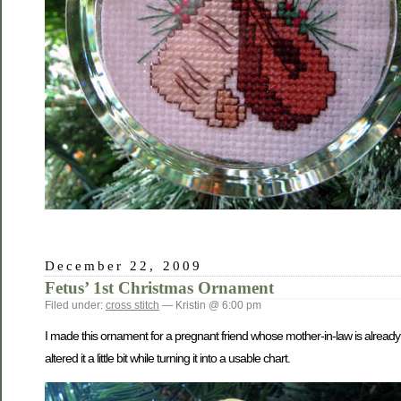
December 22, 2009
Fetus’ 1st Christmas Ornament
Filed under:
cross stitch
— Kristin @ 6:00 pm
I made this ornament for a pregnant friend whose mother-in-law is already 
altered it a little bit while turning it into a usable chart.