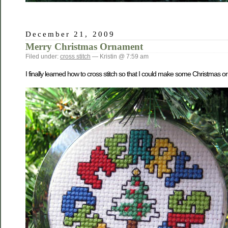
December 21, 2009
Merry Christmas Ornament
Filed under:
cross stitch
— Kristin @ 7:59 am
I finally learned how to cross stitch so that I could make some Christmas o