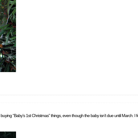
buying “Baby’s 1st Christmas” things, even though the baby isn’t due until March. I 