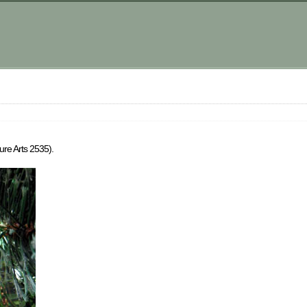
ure Arts 2535).