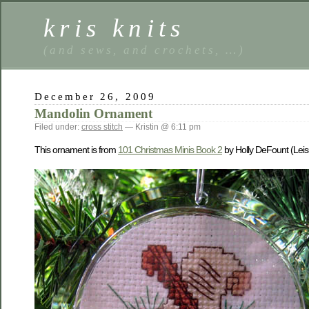
kris knits
(and sews, and crochets, …)
December 26, 2009
Mandolin Ornament
Filed under:
cross stitch
— Kristin @ 6:11 pm
This ornament is from
101 Christmas Minis Book 2
by Holly DeFount (Leis