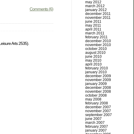
may 2012
march 2012
Comments (6)
january 2012
december 2011
november 2011
june 2011
may 2011
april 2011
march 2011
february 2011
december 2010
eisure Arts 2535).
november 2010
october 2010
august 2010
june 2010
may 2010
april 2010
february 2010
january 2010
december 2009
november 2009
january 2009
december 2008
november 2008
october 2008
may 2008
february 2008
december 2007
november 2007
september 2007
june 2007
march 2007
february 2007
january 2007