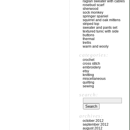
raglan sweater with cables
rosebud scarf
sherwood
sock monkey
springer spaniel
squirrel and oak mittens
striped top
sweater and pants set
textured tunic with side
buttons
thermal
trellis
warm and wooly
categories:
crochet
cross stitch
embroidery
etsy
knitting
miscellaneous
quilting
sewing
search:
archives:
october 2012
september 2012
august 2012