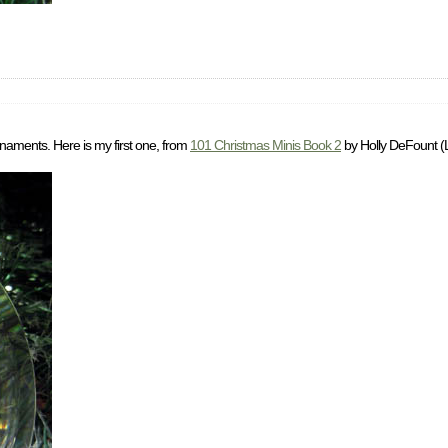
rnaments. Here is my first one, from
101 Christmas Minis Book 2
by Holly DeFount (L