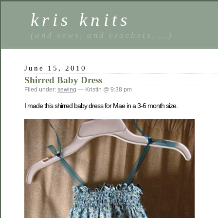
kris knits
(and sews, and crochets, …)
June 15, 2010
Shirred Baby Dress
Filed under:
sewing
— Kristin @ 9:38 pm
I made this shirred baby dress for Mae in a 3-6 month size.