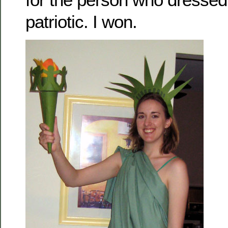
patriotic. I won.