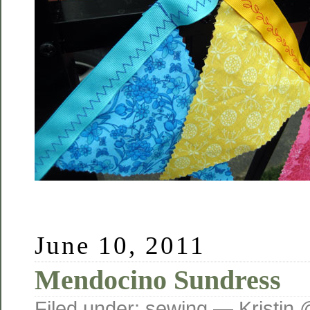
June 10, 2011
Mendocino Sundress
Filed under:
sewing
— Kristin 