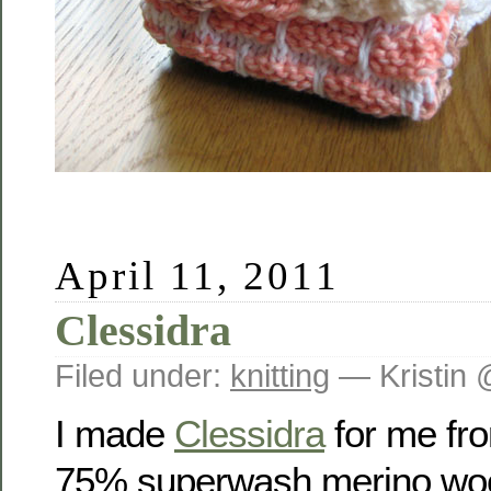
April 11, 2011
Clessidra
Filed under:
knitting
— Kristin 
I made
Clessidra
for me fro
75% superwash merino wool