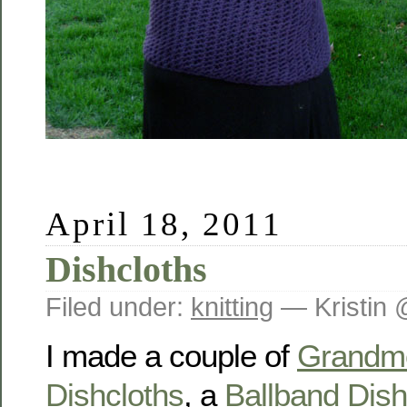
April 18, 2011
Dishcloths
Filed under:
knitting
— Kristin 
I made a couple of
Grandmo
Dishcloths
, a
Ballband Dish