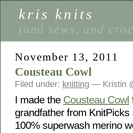
kris knits
(and sews, and cro
November 13, 2011
Cousteau Cowl
Filed under:
knitting
— Kristin 
I made the
Cousteau Cowl
grandfather from KnitPick
100% superwash merino woo