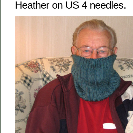
Heather on US 4 needles.