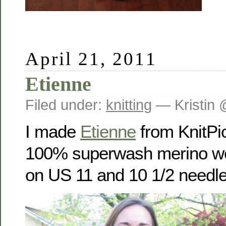
April 21, 2011
Etienne
Filed under:
knitting
— Kristin 
I made
Etienne
from KnitPi
100% superwash merino woo
on US 11 and 10 1/2 needle