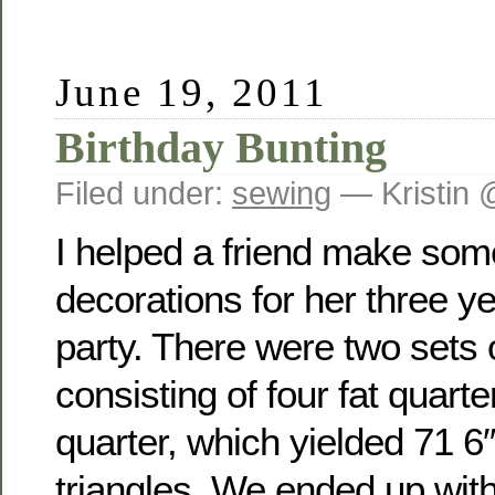
June 19, 2011
Birthday Bunting
Filed under:
sewing
— Kristin 
I helped a friend make some
decorations for her three ye
party. There were two sets 
consisting of four fat quart
quarter, which yielded 71 6
triangles. We ended up with