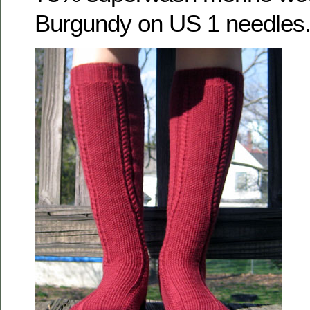
Burgundy on US 1 needles