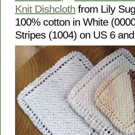
Knit Dishcloth
from Lily Su
100% cotton in White (0000
Stripes (1004) on US 6 and