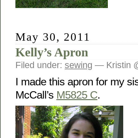
May 30, 2011
Kelly’s Apron
Filed under:
sewing
— Kristin 
I made this apron for my sis
McCall’s
M5825 C
.