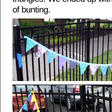
of bunting.