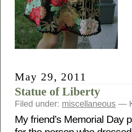
May 29, 2011
Statue of Liberty
Filed under:
miscellaneous
— K
My friend’s Memorial Day p
for the person who dressed