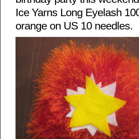
Ice Yarns Long Eyelash 100
orange on US 10 needles.