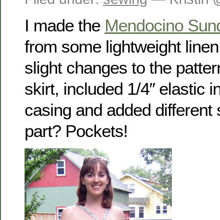
I made the
Mendocino Sun
from some lightweight line
slight changes to the patte
skirt, included 1/4″ elastic 
casing and added different 
part? Pockets!