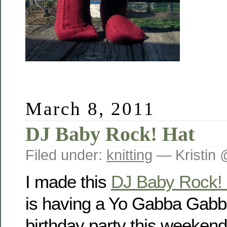
March 8, 2011
DJ Baby Rock! Hat
Filed under:
knitting
— Kristin 
I made this
DJ Baby Rock! 
is having a Yo Gabba Gabba
birthday party this weekend.