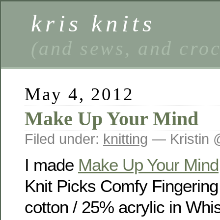
kris knits
(and sews, and cro
May 4, 2012
Make Up Your Mind
Filed under:
knitting
— Kristin 
I made
Make Up Your Mind
Knit Picks Comfy Fingerin
cotton / 25% acrylic in Wh