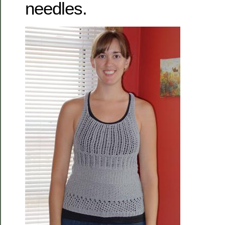
needles.