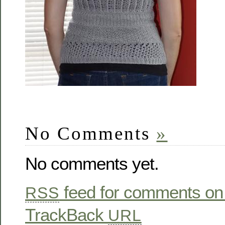
No Comments
»
No comments yet.
feed for comments on 
RSS
TrackBack
URL