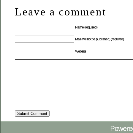
Leave a comment
Name (required)
Mail (will not be published) (required)
Website
Powere