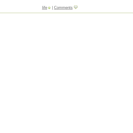
life
|
Comments