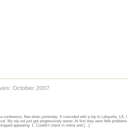
ives: October 2007
a conference, flew down yesterday. It coincided with a trip to Lafayette, LA, 
ival. My trip out just got progressively worse. At first they were little problems
 stopped appearing. 1. Couldn’t check in online and […]