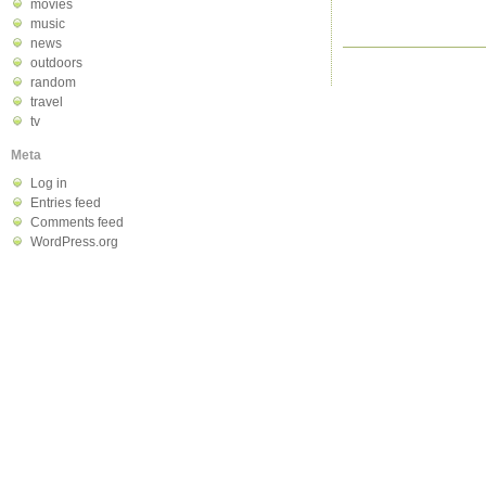
movies
music
news
outdoors
random
travel
tv
Meta
Log in
Entries feed
Comments feed
WordPress.org