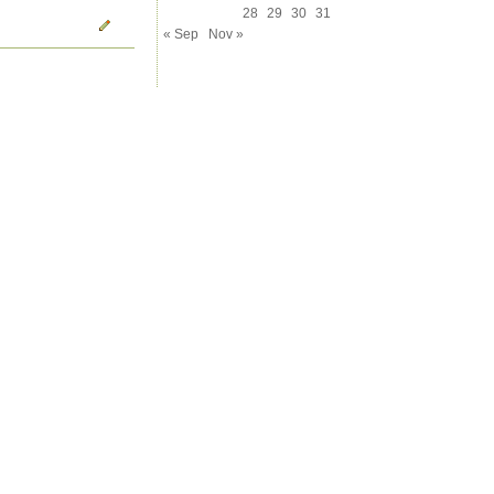
28
29
30
31
« Sep
Nov »