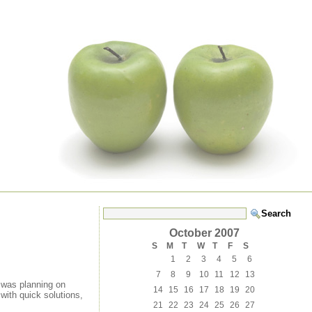
October 2007
S
M
T
W
T
F
S
1
2
3
4
5
6
7
8
9
10
11
12
13
I was planning on
14
15
16
17
18
19
20
 with quick solutions,
21
22
23
24
25
26
27