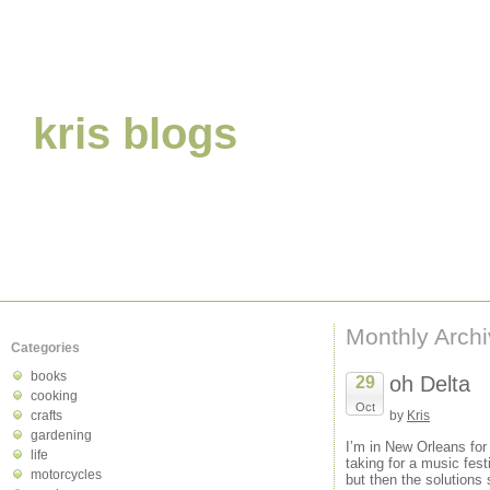
kris blogs
Monthly Arch
Categories
books
oh Delta
29
cooking
Oct
crafts
by
Kris
gardening
I’m in New Orleans for 
life
taking for a music fest
motorcycles
but then the solutions