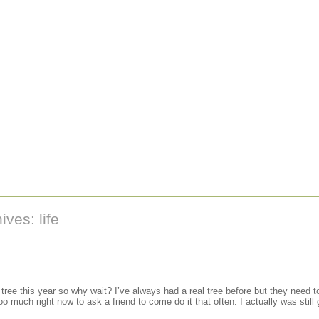
ves: life
 tree this year so why wait? I’ve always had a real tree before but they need 
o much right now to ask a friend to come do it that often. I actually was still go