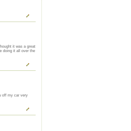
thought it was a great
 doing it all over the
w off my car very