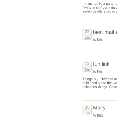
I’m invited to a party 
“living in sin” party i
seven deadly sins, or 
best mail 
28
Oct
by
Kris
fun link
11
Sep
by
Kris
Things My Girlfriend a
published since the web
ridiculous things. Case
Macy
20
Jun
by
Kris