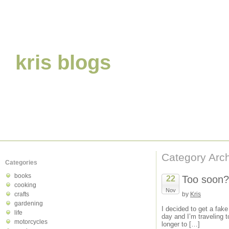
kris blogs
Category Archi
Categories
books
Too soon?
22
cooking
Nov
crafts
by
Kris
gardening
I decided to get a fake
life
day and I’m traveling to
motorcycles
longer to […]