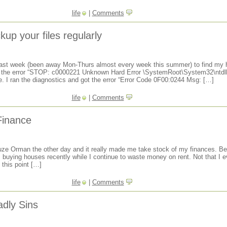
life
|
Comments
up your files regularly
last week (been away Mon-Thurs almost every week this summer) to find my h
h the error “STOP: c0000221 Unknown Hard Error \SystemRoot\System32\ntdll.
. I ran the diagnostics and got the error “Error Code 0F00:0244 Msg: […]
life
|
Comments
Finance
 Suze Orman the other day and it really made me take stock of my finances. Bes
s buying houses recently while I continue to waste money on rent. Not that I 
 this point […]
life
|
Comments
dly Sins