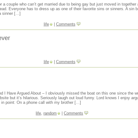
for a couple who can’t get married due to being gay but just moved in together
nstead. Everyone has to dress up as one of their favorite sins or sinners. A sin 
a sinner […]
life
|
Comments
ever
life
|
Comments
nd I Have Argued About – I obviously missed the boat on this one since the wr
site but it’s hilarious. Seriously laugh out loud funny. Lord knows I enjoy ar
 in point: On a phone call with my brother […]
life
,
random
|
Comments