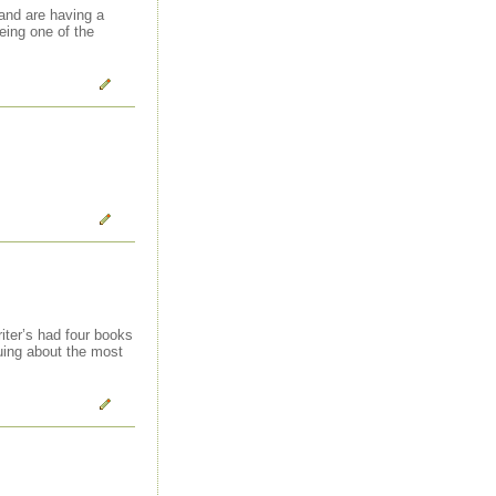
 and are having a
being one of the
iter’s had four books
guing about the most