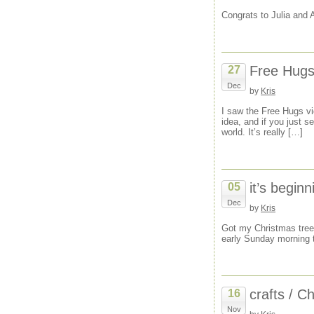
Congrats to Julia and 
Free Hugs 
27
Dec
by
Kris
I saw the Free Hugs vid
idea, and if you just s
world. It’s really […]
it’s beginn
05
Dec
by
Kris
Got my Christmas tree 
early Sunday morning t
crafts / C
16
Nov