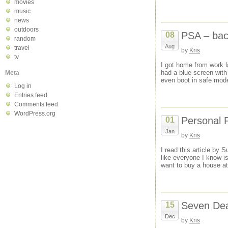
movies
music
news
outdoors
PSA – back
08
random
Aug
travel
by
Kris
tv
I got home from work 
had a blue screen wit
Meta
even boot in safe mode
Log in
Entries feed
Comments feed
WordPress.org
Personal 
01
Jan
by
Kris
I read this article by
like everyone I know i
want to buy a house at
Seven Dea
15
Dec
by
Kris