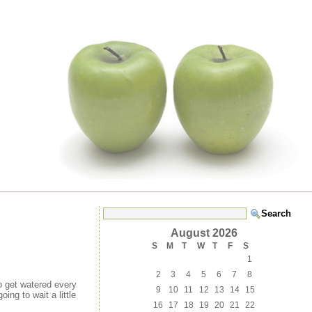
August 2026
S
M
T
W
T
F
S
1
2
3
4
5
6
7
8
to get watered every
9
10
11
12
13
14
15
ing to wait a little
16
17
18
19
20
21
22