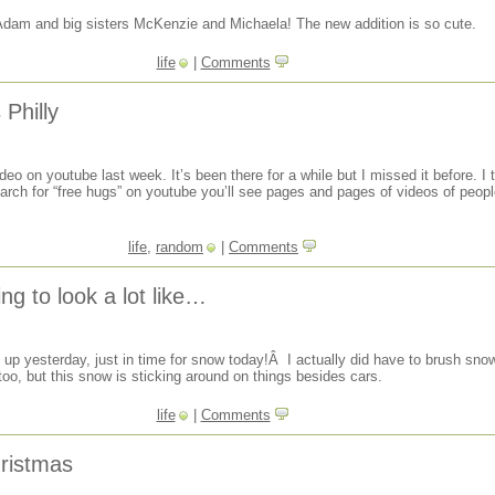
Adam and big sisters McKenzie and Michaela! The new addition is so cute.
life
|
Comments
Philly
eo on youtube last week. It’s been there for a while but I missed it before. I 
earch for “free hugs” on youtube you’ll see pages and pages of videos of people
life
,
random
|
Comments
ing to look a lot like…
up yesterday, just in time for snow today!Â I actually did have to brush sno
oo, but this snow is sticking around on things besides cars.
life
|
Comments
hristmas