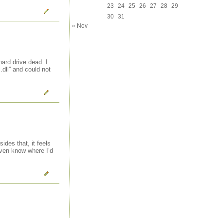
23
24
25
26
27
28
29
30
31
« Nov
ard drive dead. I
dll” and could not
ides that, it feels
even know where I’d