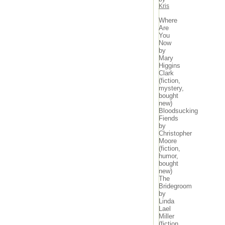
Kris
Where
Are
You
Now
by
Mary
Higgins
Clark
(fiction,
mystery,
bought
new)
Bloodsucking
Fiends
by
Christopher
Moore
(fiction,
humor,
bought
new)
The
Bridegroom
by
Linda
Lael
Miller
(fiction,