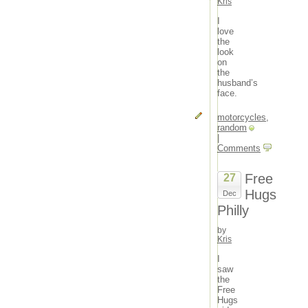
Kris
I
love
the
look
on
the
husband’s
face.
motorcycles
,
random
|
Comments
Free
27
Hugs
Dec
Philly
by
Kris
I
saw
the
Free
Hugs