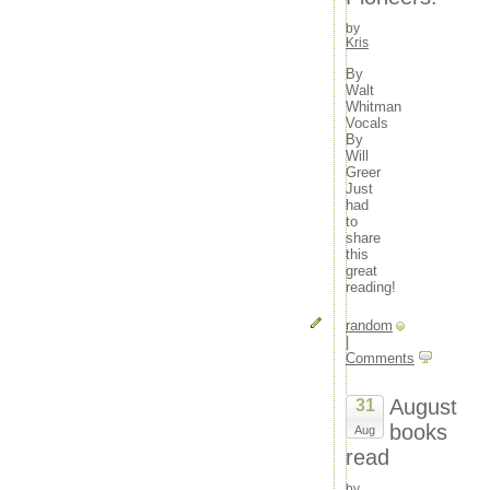
movies
23
24
25
26
27
28
29
music
by
30
31
Kris
news
« Nov
outdoors
By
random
Walt
travel
Whitman
tv
Vocals
By
Will
Meta
Greer
Log in
Just
Entries feed
had
to
Comments feed
share
WordPress.org
this
great
reading!
random
|
Comments
August
31
books
Aug
read
by