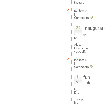
though.
random
|
Comments
Inaugurat
20
Jan
by
Kris
Also,
Obamicon
yourself.
random
|
Comments
fun
11
link
Sep
by
Kris
Things
My