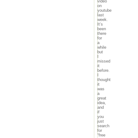
video
on
youtube
last
week.
It’s
been
there
for
a
while
but
I
missed
it
before.
I
thought
it
was
a
great
idea,
and
if
you
just
search
for
“free