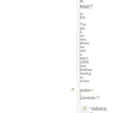
is
Matt?
by
Kris
This
guy
is
my
hero.
Where
the
Hell
is
Matt?
(2008)
from
Matthew
Harding
on
Vimeo.
random
|
Comments
“Advice,
19