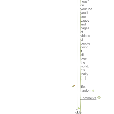
hugs”
on
youtube
you’ll
see
pages
and
pages
of
videos
of
people
doing
it
all
over
the
world.
It’s
really
[…]
life
,
random
|
Comments
←
older