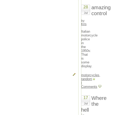
amazing
28
control
Jul
by
Kris
Italian
motorcycle
police
in
the
1950s:
That
is
some
display.
motorcycles
,
random
|
Comments
Where
17
the
Jul
hell