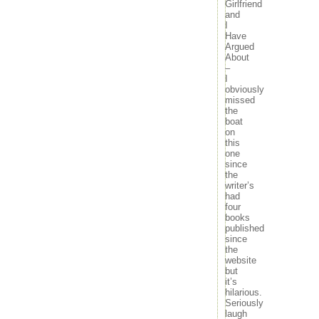
Girlfriend
and
I
Have
Argued
About
–
I
obviously
missed
the
boat
on
this
one
since
the
writer’s
had
four
books
published
since
the
website
but
it’s
hilarious.
Seriously
laugh