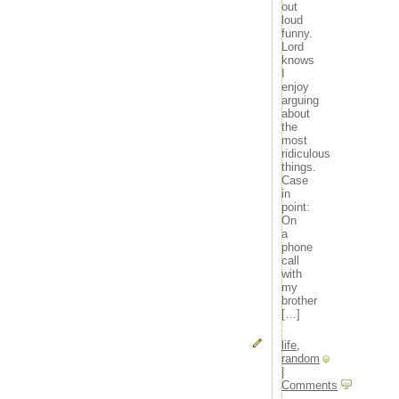
out
loud
funny.
Lord
knows
I
enjoy
arguing
about
the
most
ridiculous
things.
Case
in
point:
On
a
phone
call
with
my
brother
[…]
life
,
random
|
Comments