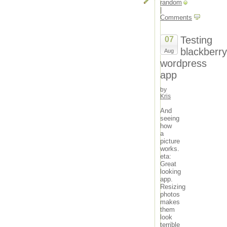
random
|
Comments
Testing
07
blackberry
Aug
wordpress
app
by
Kris
And
seeing
how
a
picture
works.
eta:
Great
looking
app.
Resizing
photos
makes
them
look
terrible