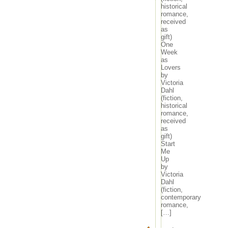
historical
romance,
received
as
gift)
One
Week
as
Lovers
by
Victoria
Dahl
(fiction,
historical
romance,
received
as
gift)
Start
Me
Up
by
Victoria
Dahl
(fiction,
contemporary
romance,
[…]