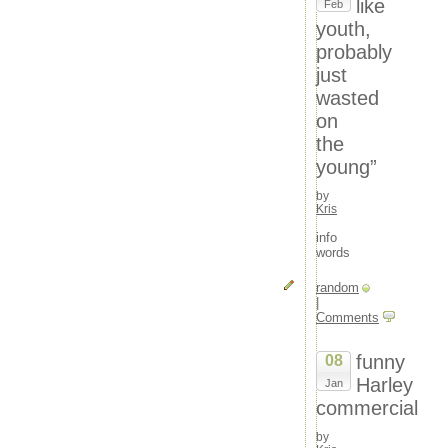
like
Feb
youth,
probably
just
wasted
on
the
young”
by
Kris
info
words
random
|
Comments
funny
08
Harley
Jan
commercial
by