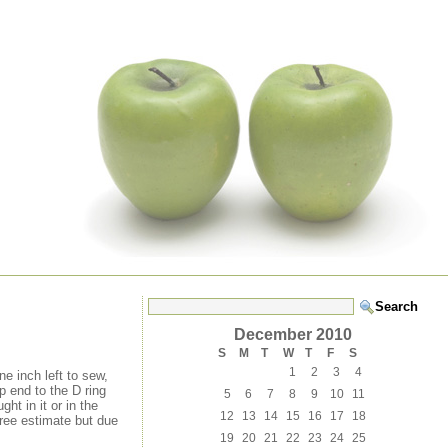
December 2010
S
M
T
W
T
F
S
1
2
3
4
ne inch left to sew,
 end to the D ring
5
6
7
8
9
10
11
ht in it or in the
12
13
14
15
16
17
18
free estimate but due
19
20
21
22
23
24
25