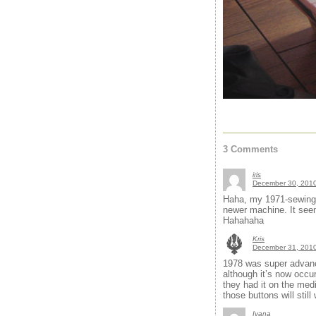
3 Comments
iris
December 30, 2010
Haha, my 1971-sewing-m
newer machine. It seem
Hahahaha
Kris
December 31, 2010
1978 was super advance
although it’s now occur
they had it on the me
those buttons will still
Ivana