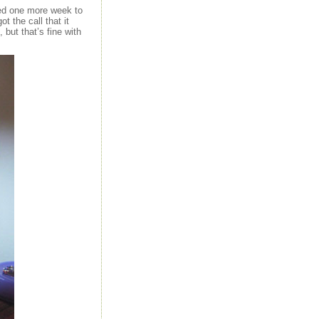
eed one more week to
t the call that it
 but that’s fine with