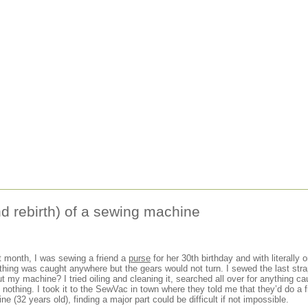
d rebirth) of a sewing machine
st month, I was sewing a friend a
purse
for her 30th birthday and with literally o
ing was caught anywhere but the gears would not turn. I sewed the last strap
 my machine? I tried oiling and cleaning it, searched all over for anything caug
nothing. I took it to the SewVac in town where they told me that they’d do a 
e (32 years old), finding a major part could be difficult if not impossible.