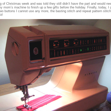
ing of Christmas week and was told they still didn’t have the part and would n
my mom’s machine to finish up a few gifts before the holiday. Finally, today, I go
o buttons I cannot use any more, the basting stitch and repeat pattern stitch,
it!