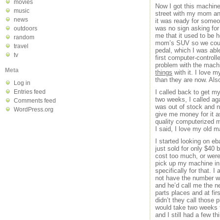
movies
Now I got this machin
music
street with my mom and 
news
it was ready for some
was no sign asking for
outdoors
me that it used to be 
random
mom’s SUV so we could 
travel
pedal, which I was abl
tv
first computer-control
problem with the machi
Meta
things
with it. I love 
than they are now. Also,
Log in
Entries feed
I called back to get m
two weeks, I called ag
Comments feed
was out of stock and no
WordPress.org
give me money for it 
quality computerized m
I said, I love my old 
I started looking on eb
just sold for only $40 
cost too much, or were 
pick up my machine in 
specifically for that. 
not have the number w
and he’d call me the ne
parts places and at fi
didn’t they call those 
would take two weeks to
and I still had a few t