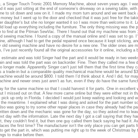
e, a Singer Touch Tronic 2001 Memory Machine, about seven years ago. I was
it was just sitting at the end of someone’s driveway on a sewing table, with a
one to sit down and sew on it. I made my mom turn around and we went back
 money but I went up to the door and checked that it was just free for the ta
her daughter’s but she no longer wanted it so I was more than welcome to it. 
load up everything including the furniture. The only thing missing was the p
e to find at the Pitman SewVac. There I found out that my machine was from 
led sewing machine. I found a copy of the manual online and I was set to go. 
ne, although I had to get the pedal repaired once because it kept sticking, a
my old sewing machine and have no desire for a new one. The older ones are 
 I’ve just recently found all the original accessories for it online, including a 
y estimate and was told Singer had the part and it would be ready in two week
ain and was told the part was on backorder. Fine. Then they called me a few da
 longer made. Apparently Singer can’t just tell them that the first time they c
as a trade-in but a comparable quality mechanical machine would be around 
achine would be around $800. I told them I’d think about it. And I did, for ma
machine and newer ones just aren’t as fun, even if they do have the same func
ay for the same machine so that I could harvest it for parts. One in excellent
but I missed out on that. A few more came online but they were either not in tha
pick up only in Florida. I decided I would just keep waiting and looking and w
the meantime. I explained what I was doing and asked for the part number so
I also was going to try some other repair places in case they already had the pa
ritten down and the mechanic was gone for the day, so they asked me to leav
xt day with the information. Late the next day I got a call saying that they h
rst, they couldn’t find it, but then one guy called them back saying he had it
places the first time? The manufacturer isn’t the only place you can get parts 
 get the part in, which was putting me right up to the week of Christmas by th
hings to make before then.