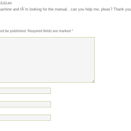
 6:43 am
s mashine and IÂ´m looking for the manual…can you help me, pleas? Thank yo
not be published.
Required fields are marked
*