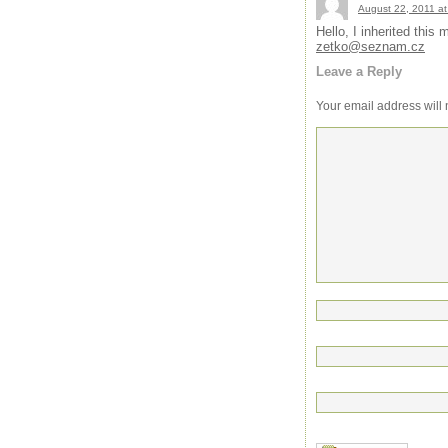
August 22, 2011 at
Hello, I inherited thi
zetko@seznam.cz
Leave a Reply
Your email address will 