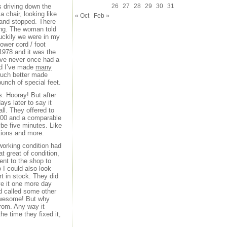
 driving down the
26
27
28
29
30
31
 chair, looking like
« Oct
Feb »
 and stopped. There
king. The woman told
Luckily we were in my
ower cord / foot
1978 and it was the
I’ve never once had a
nd I’ve made
many
much better made
bunch of special feet.
s. Hooray! But after
ys later to say it
all. They offered to
$300 and a comparable
ybe five minutes. Like
tions and more.
 working condition had
t great of condition,
ent to the shop to
 I could also look
rt in stock. They did
e it one more day
ad called some other
. Awesome! But why
from. Any way it
e time they fixed it,