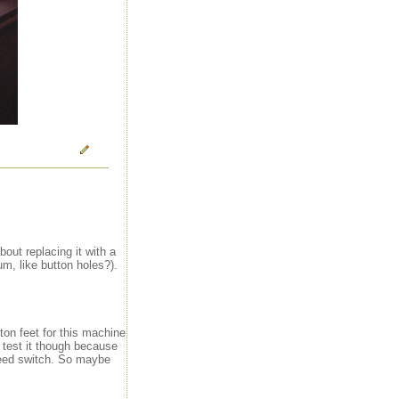
out replacing it with a
m, like button holes?).
ton feet for this machine
o test it though because
peed switch. So maybe