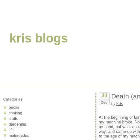
kris blogs
Death (an
30
Categories
Dec
by
Kris
books
cooking
At the beginning of la
crafts
my machine broke. Noth
gardening
by hand, but what about
life
way, and came up with 
motorcycles
to the age of my machin