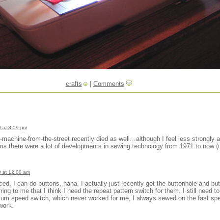
crafts
|
Comments
 at 8:59 pm
achine-from-the-street recently died as well…although I feel less strongly ab
s there were a lot of developments in sewing technology from 1971 to now (u
 at 12:00 am
d, I can do buttons, haha. I actually just recently got the buttonhole and but
ring to me that I think I need the repeat pattern switch for them. I still need t
dium speed switch, which never worked for me, I always sewed on the fast s
 work.