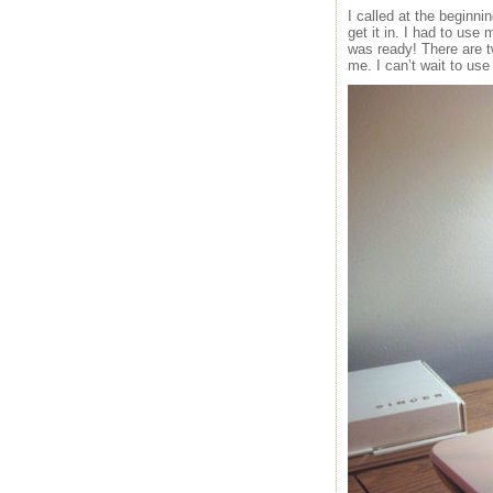
I called at the beginn
get it in. I had to use 
was ready! There are tw
me. I can’t wait to use 