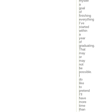
myself
a
goal
of
finishing
everything
I’ve
started
within
a
year
of
graduating.
That
may
or
may
not
be
possible.
I
do
like
to
pretend
I’ll
have
more
time
than