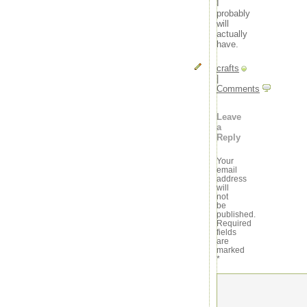
I
probably
will
actually
have.
crafts
|
Comments
Leave
a
Reply
Your
email
address
will
not
be
published.
Required
fields
are
marked
*