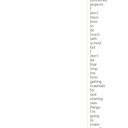
unfinished
movies
26
27
28
29
30
projects.
music
I
« Oct
Dec »
news
don’t
outdoors
have
time
random
to
travel
do
tv
much
with
Meta
school,
but
Log in
I
Entries feed
don’t
Comments feed
let
WordPress.org
that
stop
me
from
getting
materials
for
and
starting
new
things.
I’m
going
to
make