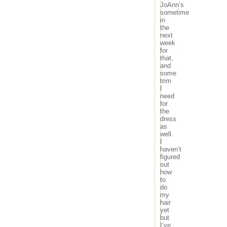
JoAnn’s
sometime
in
the
next
week
for
that,
and
some
trim
I
need
for
the
dress
as
well.
I
haven’t
figured
out
how
to
do
my
hair
yet
but
I’ve