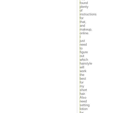
found
plenty
of
instructions
for
that,
and
makeup,
online.
I
just
need
to
figure
out
which
hairstyle
will
work
the
best
for
my
short
hair.
Also
need
setting
lotion
for