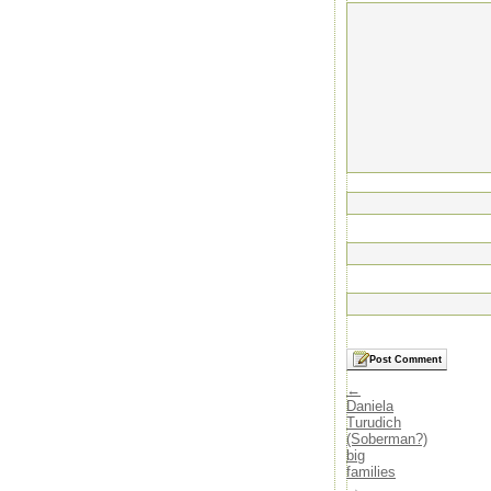
←
Daniela
Turudich
(Soberman?)
big
families
→