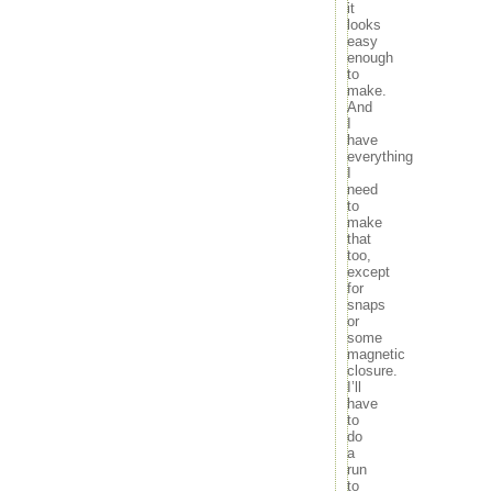
it
looks
easy
enough
to
make.
And
I
have
everything
I
need
to
make
that
too,
except
for
snaps
or
some
magnetic
closure.
I’ll
have
to
do
a
run
to