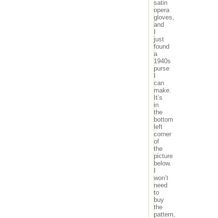
satin
opera
gloves,
and
I
just
found
a
1940s
purse
I
can
make.
It’s
in
the
bottom
left
corner
of
the
picture
below.
I
won’t
need
to
buy
the
pattern,