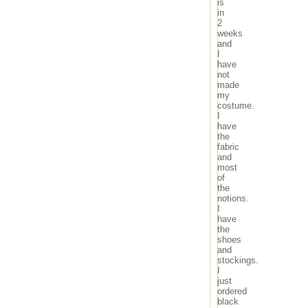
is
movies
29
30
31
in
music
« Sep
Nov »
2
news
weeks
outdoors
and
random
I
have
travel
not
tv
made
my
Meta
costume.
I
Log in
have
Entries feed
the
Comments feed
fabric
WordPress.org
and
most
of
the
notions.
I
have
the
shoes
and
stockings.
I
just
ordered
black