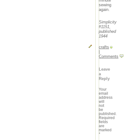
minute
sewing
again.
Simplicity
#1151,
published
1944
crafts
|
Comments
Leave
a
Reply
Your
email
address
will
not
be
published.
Required
fields
are
marked
*