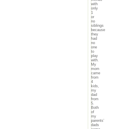
with
only
1
or
no
siblings
because
they
had
no
one
to
play
with.
My
mom
came
from
4
kids,
my
dad
from
5.
Both
of
my
parents’
dads