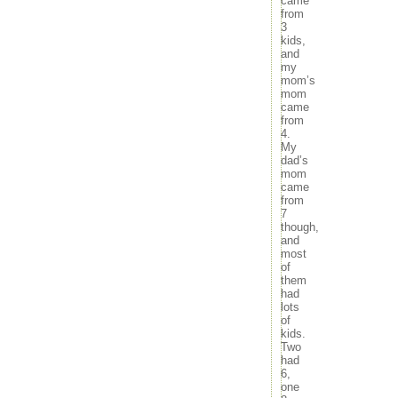
came
from
3
kids,
and
my
mom’s
mom
came
from
4.
My
dad’s
mom
came
from
7
though,
and
most
of
them
had
lots
of
kids.
Two
had
6,
one