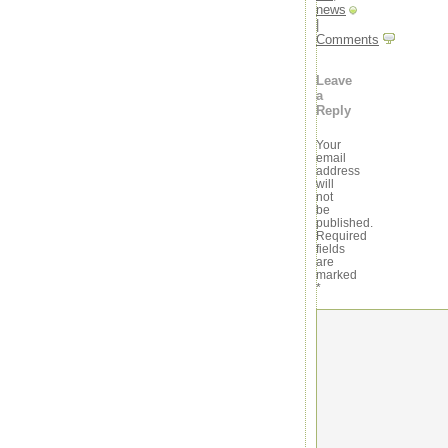
news
|
Comments
Leave
a
Reply
Your
email
address
will
not
be
published.
Required
fields
are
marked
*