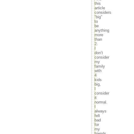
this
article
considers
“big”
to
be
anything
more
than
2.
I
don’t
consider
my
family
with
4
kids
big,
I
consider
it
normal.
I
always
felt
bad
for
my
friends