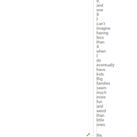
8,
and
one
9.
I
can’t
imagine
having
less
than
4
when
I
do
eventually
have
kids.
Big
families
seem
much
more
fun
and
weird
than
little
ones.
life
,