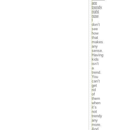
movies
are
29
30
31
music
trendy
« Sep
Nov »
right
news
now
.
outdoors
I
random
don’t
travel
see
tv
how
that
Meta
makes
any
Log in
sense.
Entries feed
Having
kids
Comments feed
isn’t
WordPress.org
a
trend.
You
can’t
get
rid
of
them
when
it’s
not
trendy
any
more.
And