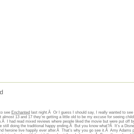
d
 to see
Enchanted
last night.Â Or I guess I should say, I really wanted to see
 almost 13 and 17 they’re getting a little old to be my excuse for seeing chil
h.Â I had read mixed reviews where people liked the movie but were put off by
le still doing the traditional happy ending.Â But you know what?Â It’s a Disne
and heroine live happily ever after.Â That’s why you go see it.Â Amy Adams 