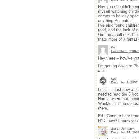
Hey you shouldn’t need 
myself watching childre
comes to holiday specia
anything Peanuts!
I’ve also found children
read, and the lack of 
Gimme a call next time
thats more of a fantas
Ed
December 3, 2007 
Hey there – how’ve yo
I’m getting down to P
a bit.
Kris
December 3, 2007 
Louis – I just saw a pr
need to read the 3 book
Narnia when that movie
Wrinkle in Time series.
there.
Ed - Good to hear from 
NYC now? I know you at
Susan Johnston
December 14, 2007