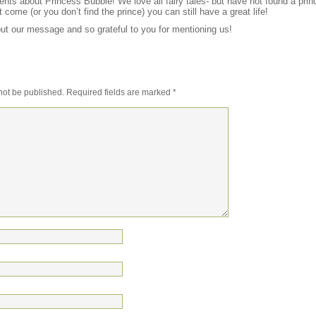
ts about Princess Bubble! We love all fairy tales- but have not found a princ
t come (or you don’t find the prince) you can still have a great life!
t our message and so grateful to you for mentioning us!
not be published.
Required fields are marked
*