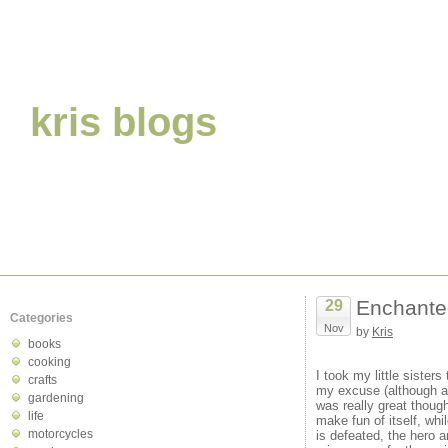
kris blogs
Enchante
29
Categories
Nov
by
Kris
books
cooking
I took my little sisters
crafts
my excuse (although at
gardening
was really great thoug
life
make fun of itself, whi
motorcycles
is defeated, the hero 