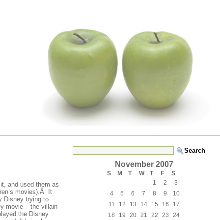
November 2007
S
M
T
W
T
F
S
1
2
3
 it, and used them as
dren’s movies).Â It
4
5
6
7
8
9
10
 Disney trying to
11
12
13
14
15
16
17
y movie – the villain
played the Disney
18
19
20
21
22
23
24