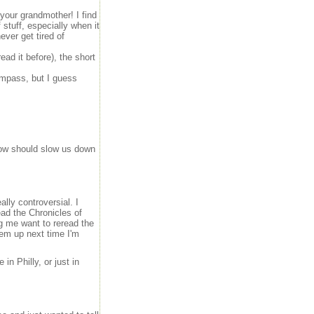
 your grandmother! I find
 stuff, especially when it
ever get tired of
read it before), the short
ompass, but I guess
now should slow us down
lly controversial. I
ead the Chronicles of
g me want to reread the
hem up next time I'm
in Philly, or just in