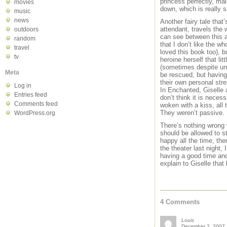
princess perfectly, mai
movies
down, which is really s
music
news
Another fairy tale that
attendant, travels the
outdoors
can see between this and
random
that I don’t like the w
travel
loved this book too), b
tv
heroine herself that li
(sometimes despite un
Meta
be rescued, but having 
their own personal str
Log in
In Enchanted, Giselle 
Entries feed
don’t think it is nece
Comments feed
woken with a kiss, all
They weren’t passive.
WordPress.org
There’s nothing wrong w
should be allowed to s
happy all the time, th
the theater last night
having a good time and
explain to Giselle tha
4 Comments
Louis
December 2, 2007 