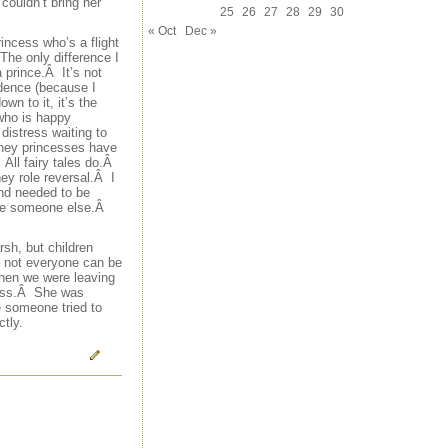
couldn’t bring her
25
26
27
28
29
30
« Oct
Dec »
incess who’s a flight
The only difference I
a prince.Â It’s not
ndence (because I
wn to it, it’s the
 who is happy
istress waiting to
isney princesses have
All fairy tales do.Â
ney role reversal.Â I
and needed to be
scue someone else.Â
rsh, but children
t not everyone can be
 When we were leaving
ncess.Â She was
e someone tried to
tly.