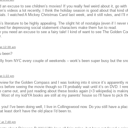
an excuse to see children’s movies! If you really feel weird about it, go with
n’s videos a lot recently, I think the holiday season is good about that kind of
ls. I watched A Mickey Christmas Carol last week, and it still rules, and I’ll n
’s literature to be highly appealing. The slight hit of nostalgia (even if I never 
need for depressing social statement characters make them fun to read.
 you need an excuse to see a fairy tale! I kind of want to see The Golden C
y.
at 12:38 am
u been?
hilly from NYC every couple of weekends – work’s been super busy but the s
at 1:22 pm
eview for the Golden Compass and I was looking into it since it’s apparently rea
s before seeing the movie though so I’ll probably wait until it’s on DVD. I rer
 came out, and just reading about these books again (<3 wikipedia) is makin
 Most of my kid/YA books are still at my parents' house so I'll have to pick t
you! I've been doing well, I live in Collingswood now. Do you still have a place 
 least don't have the old place I'd been to.
 at 7:48 pm