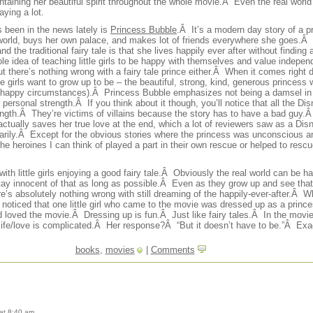
ntaining her beautiful spirit throughout the whole movie.Â Even the real world 
aying a lot.
’s been in the news lately is
Princess Bubble
.Â It’s a modern day story of a pr
 world, buys her own palace, and makes lot of friends everywhere she goes.Â 
 the traditional fairy tale is that she lives happily ever after without finding 
hole idea of teaching little girls to be happy with themselves and value indepe
ut there’s nothing wrong with a fairy tale prince either.Â When it comes right do
ttle girls want to grow up to be – the beautiful, strong, kind, generous princess
happy circumstances).Â Princess Bubble emphasizes not being a damsel in d
personal strength.Â If you think about it though, you’ll notice that all the D
ength.Â They’re victims of villains because the story has to have a bad guy.Â 
actually saves her true love at the end, which a lot of reviewers saw as a Dis
ssarily.Â Except for the obvious stories where the princess was unconscious 
 the heroines I can think of played a part in their own rescue or helped to re
ith little girls enjoying a good fairy tale.Â Obviously the real world can be ha
tay innocent of that as long as possible.Â Even as they grow up and see tha
ere’s absolutely nothing wrong with still dreaming of the happily-ever-after.Â
, I noticed that one little girl who came to the movie was dressed up as a pri
 loved the movie.Â Dressing up is fun.Â Just like fairy tales.Â In the movi
t life/love is complicated.Â Her response?Â “But it doesn’t have to be.”Â Exac
books
,
movies
|
Comments
at 8:40 am