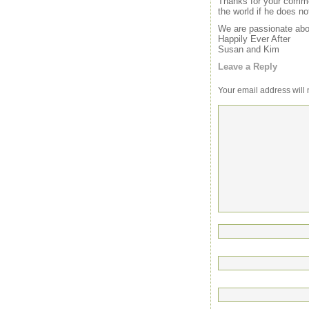
Thanks for your commen
the world if he does no
We are passionate abou
Happily Ever After
Susan and Kim
Leave a Reply
Your email address will 